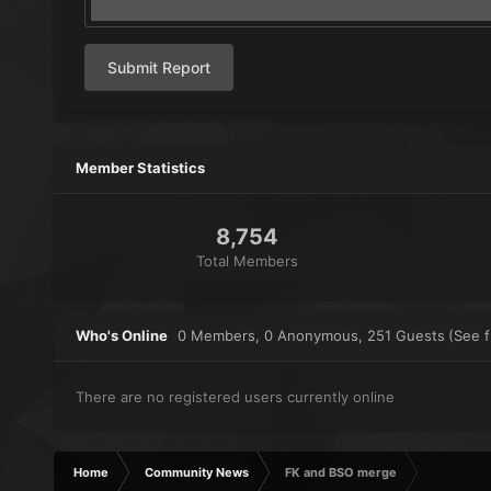
Submit Report
Member Statistics
8,754
Total Members
Who's Online
0 Members
, 0 Anonymous, 251 Guests
(See fu
There are no registered users currently online
Home
Community News
FK and BSO merge