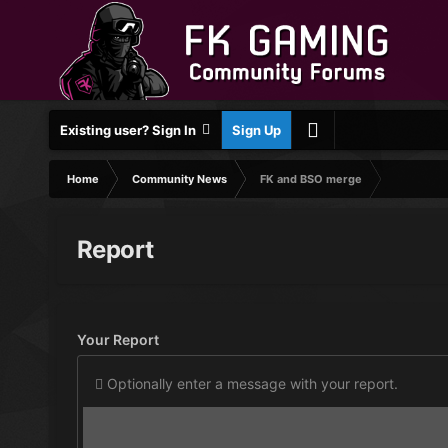
Existing user? Sign In
Sign Up
Home
Community News
FK and BSO merge
Report
Your Report
Optionally enter a message with your report.