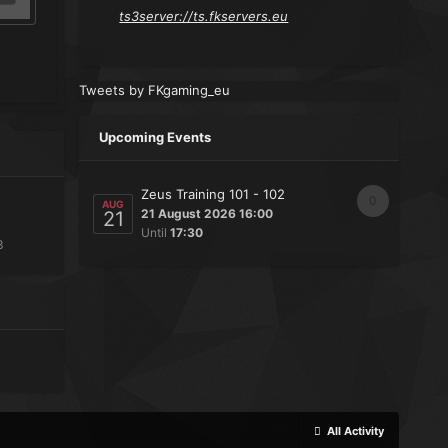
ts3server://ts.fkservers.eu
Tweets by FKgaming_eu
Upcoming Events
Zeus Training 101 - 102
0
AUG
21 August 2026 16:00
21
Until
17:30
3
All Activity