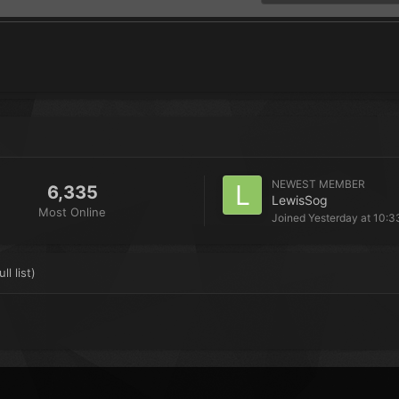
NEWEST MEMBER
6,335
LewisSog
Most Online
Joined
Yesterday at 10:3
ll list)