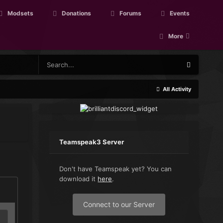
Modsets
Donations
Forums
Events
More
All Activity
Teamspeak3 Server
Don't have Teamspeak yet? You can
download it
here
.
Connect to our Server
L