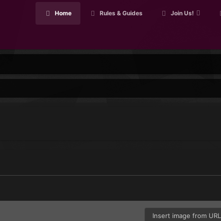
Home
Rules & Guides
Join Us!
Insert image from UR