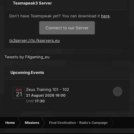
Teamspeak3 Server
Don't have Teamspeak yet? You can download it
here
.
Connect to our Server
ts3server://ts.fkservers.eu
Tweets by FKgaming_eu
Upcoming Events
Zeus Training 101 - 102
AUG
0
21
21 August 2026 16:00
Until
17:30
Home
Missions
Final Destination - Radio's Campaign