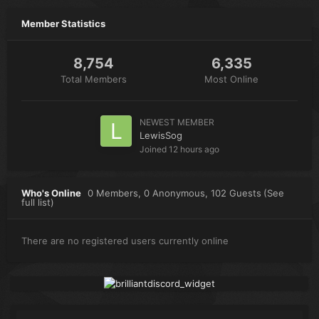
Member Statistics
8,754
6,335
Total Members
Most Online
NEWEST MEMBER
LewisSog
Joined
12 hours ago
Who's Online
0 Members
, 0 Anonymous, 102 Guests
(See
full list)
There are no registered users currently online