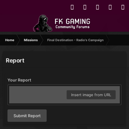
Home
Missions
Final Destination - Radio's Campaign
Report
Your Report
Insert image from URL
Submit Report