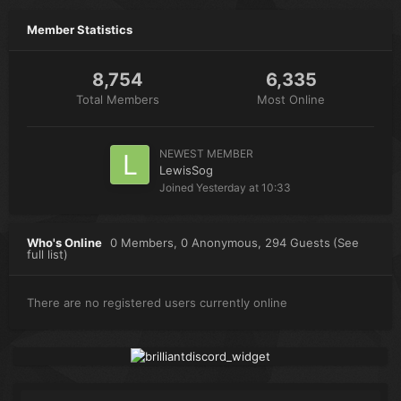
Member Statistics
8,754
6,335
Total Members
Most Online
NEWEST MEMBER
LewisSog
Joined
Yesterday at 10:33
Who's Online
0 Members
, 0 Anonymous, 294 Guests
(See
full list)
There are no registered users currently online