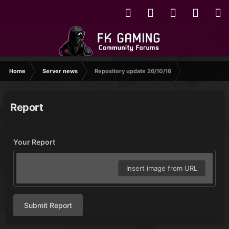
Home
Server news
Repository update 26/10/16
Report
Your Report
Insert image from URL
Submit Report