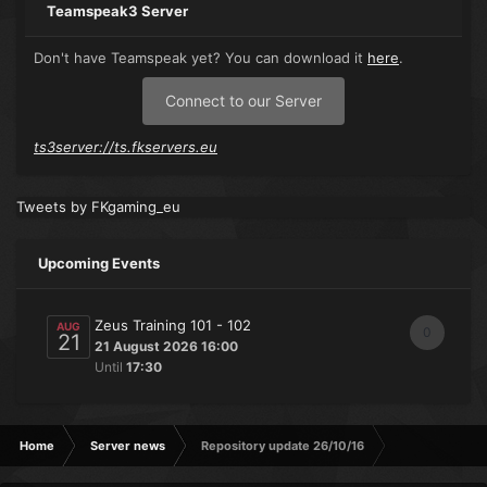
Teamspeak3 Server
Don't have Teamspeak yet? You can download it
here
.
Connect to our Server
ts3server://ts.fkservers.eu
Tweets by FKgaming_eu
Upcoming Events
Zeus Training 101 - 102
AUG
0
21
21 August 2026 16:00
Until
17:30
Home
Server news
Repository update 26/10/16