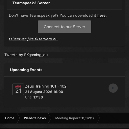
Teamspeak3 Server
Don't have Teamspeak yet? You can download it
here
.
Connect to our Server
ts3server://ts.fkservers.eu
Tweets by FKgaming_eu
Upcoming Events
Zeus Training 101 - 102
AUG
0
21
21 August 2026 16:00
Until
17:30
Home
Website news
Meeting Report: 11/02/17