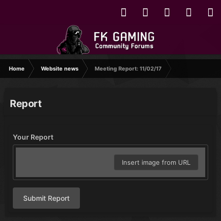
Home
Website news
Meeting Report: 11/02/17
Report
Your Report
Insert image from URL
Submit Report