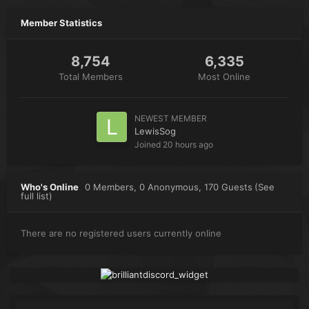
Member Statistics
8,754
6,335
Total Members
Most Online
NEWEST MEMBER
LewisSog
Joined
20 hours ago
Who's Online
0 Members
, 0 Anonymous, 170 Guests
(See
full list)
There are no registered users currently online