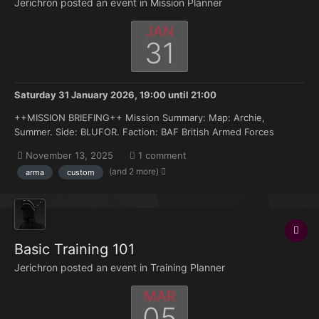
Jerichron posted an event in
Mission Planner
JAN
31
Saturday 31 January 2026, 19:00
until
21:00
++MISSION BRIEFING++ Mission Summary: Map: Archie,
Summer. Side: BLUFOR. Faction: BAF British Armed Forces
Enemy Faction (OPFOR: Russian Armed Forces. Armor: MRAPs,
November 13, 2025
1 comment
IFVs, MBTs: BRDM-BTR80, BMP1 – BMP2. MBTs: T-54 – T-72. AA:
(and 2 more)
arma
custom
None. ROTARY: None. FIX...
Basic Training 101
Jerichron posted an event in
Training Planner
MAR
05