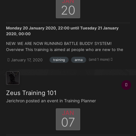
JAN
20
Monday 20 January 2020, 22:00
until
Tuesday 21 January
2020, 00:00
NEW: WE ARE NOW RUNNING BATTLE BUDDY SYSTEM!
Overview This training is aimed at people who are new to the
FK. Doesn't matter if you're brand new to Arma or you have 500
(and 1 more)
January 17, 2020
training
arma
hours under your belt but no experience with the mods we use.
Topics that will be covered: How to join and ma...
Zeus Training 101
Jerichron posted an event in
Training Planner
JAN
07