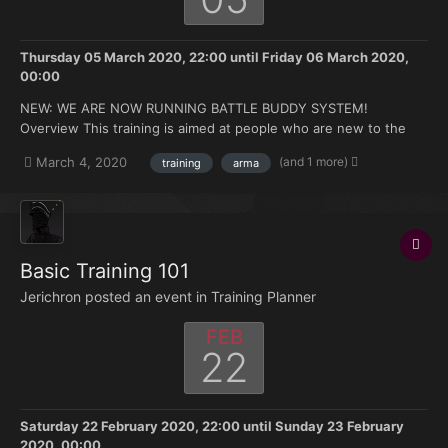
Thursday 05 March 2020, 22:00
until
Friday 06 March 2020,
00:00
NEW: WE ARE NOW RUNNING BATTLE BUDDY SYSTEM!
Overview This training is aimed at people who are new to the
FK. Doesn't matter if you're brand new to Arma or you have 500
(and 1 more)
March 4, 2020
training
arma
hours under your belt but no experience with the mods we use.
Topics that will be covered: How to join and ma...
Basic Training 101
Jerichron posted an event in
Training Planner
FEB
22
Saturday 22 February 2020, 22:00
until
Sunday 23 February
2020, 00:00