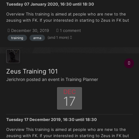
Tuesday 07 January 2020, 16:30
until
18:30
Overview This training is aimed at people who are new to the
zeusing with FK. If your interested in starting to Zeus in FK but
don't have much knowledge of where to start this training is
December 30, 2019
1 comment
made for you. Topics that will be covered: Zeus selection on
(and 1 more)
training
arma
discord. Asset announcement a...
Zeus Training 101
Jerichron posted an event in
Training Planner
DEC
17
Tuesday 17 December 2019, 16:30
until
18:30
Overview This training is aimed at people who are new to the
zeusing with FK. If your interested in starting to Zeus in FK but