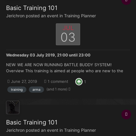
Basic Training 101
Jerichron posted an event in
Training Planner
JUL
03
Wednesday 03 July 2019, 21:00
until
23:00
NEW: WE ARE NOW RUNNING BATTLE BUDDY SYSTEM!
Overview This training is aimed at people who are new to the
FK. Doesn't matter if you're brand new to Arma or you have 500
June 27, 2019
1 comment
1
hours under your belt but no experience with the mods we use.
Topics that will be covered: How to join and ma...
(and 1 more)
training
arma
Basic Training 101
Jerichron posted an event in
Training Planner