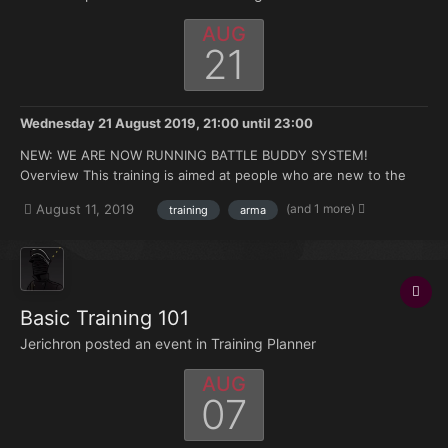
AUG
21
Wednesday 21 August 2019, 21:00
until
23:00
NEW: WE ARE NOW RUNNING BATTLE BUDDY SYSTEM!
Overview This training is aimed at people who are new to the
FK. Doesn't matter if you're brand new to Arma or you have 500
(and 1 more)
August 11, 2019
training
arma
hours under your belt but no experience with the mods we use.
Topics that will be covered: How to join and ma...
Basic Training 101
Jerichron posted an event in
Training Planner
AUG
07