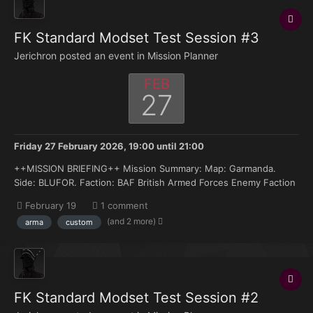
FK Standard Modset Test Session #3
Jerichron posted an event in
Mission Planner
FEB
27
Friday 27 February 2026, 19:00
until
21:00
++MISSION BRIEFING++ Mission Summary: Map: Garmanda.
Side: BLUFOR. Faction: BAF British Armed Forces Enemy Faction
(OPFOR: Russian Armed Forces. Armor: MRAPs, IFVs, MBTs:
February 19
1 comment
BRDM-BTR80, BMP1 – BMP2. MBTs: T-54 – T-72. AA: None.
(and 2 more)
arma
custom
ROTARY: None. FIXED WIN...
FK Standard Modset Test Session #2