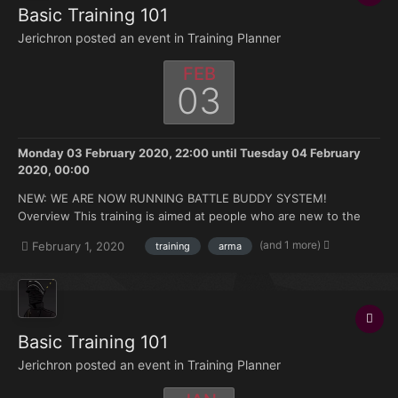
Basic Training 101
Jerichron posted an event in
Training Planner
FEB
03
Monday 03 February 2020, 22:00
until
Tuesday 04 February
2020, 00:00
NEW: WE ARE NOW RUNNING BATTLE BUDDY SYSTEM!
Overview This training is aimed at people who are new to the
FK. Doesn't matter if you're brand new to Arma or you have 500
(and 1 more)
February 1, 2020
training
arma
hours under your belt but no experience with the mods we use.
Topics that will be covered: How to join and ma...
Basic Training 101
Jerichron posted an event in
Training Planner