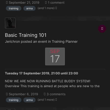
September 21, 2019
1 comment
hours under your belt but no experience with the mods we use.
(and 1 more)
training
arma
Topics that will be covered: How to join and ma...
Basic Training 101
Jerichron posted an event in
Training Planner
SEP
17
Tuesday 17 September 2019, 21:00
until
23:00
NEW: WE ARE NOW RUNNING BATTLE BUDDY SYSTEM!
Overview This training is aimed at people who are new to the
FK. Doesn't matter if you're brand new to Arma or you have 500
September 6, 2019
3 comments
hours under your belt but no experience with the mods we use.
(and 1 more)
training
arma
Topics that will be covered: How to join and ma...