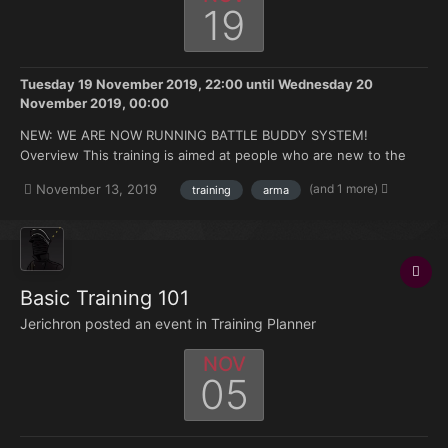
19
Tuesday 19 November 2019, 22:00
until
Wednesday 20
November 2019, 00:00
NEW: WE ARE NOW RUNNING BATTLE BUDDY SYSTEM!
Overview This training is aimed at people who are new to the
FK. Doesn't matter if you're brand new to Arma or you have 500
(and 1 more)
November 13, 2019
training
arma
hours under your belt but no experience with the mods we use.
Topics that will be covered: How to join and ma...
Basic Training 101
Jerichron posted an event in
Training Planner
NOV
05