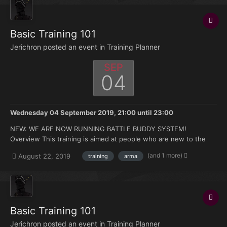
Basic Training 101
Jerichron posted an event in
Training Planner
SEP
04
Wednesday 04 September 2019, 21:00
until
23:00
NEW: WE ARE NOW RUNNING BATTLE BUDDY SYSTEM!
Overview This training is aimed at people who are new to the
FK. Doesn't matter if you're brand new to Arma or you have 500
(and 1 more)
August 22, 2019
training
arma
hours under your belt but no experience with the mods we use.
Topics that will be covered: How to join and ma...
Basic Training 101
Jerichron posted an event in
Training Planner