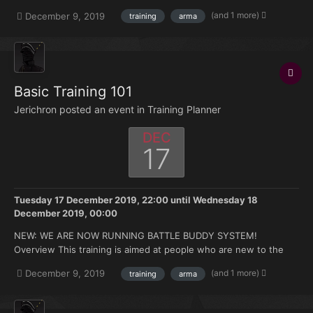
don't have much knowledge of where to start this training is
(and 1 more)
December 9, 2019
training
arma
made for you. Topics that will be covered: Zeus selection on
discord. Asset announcement a...
Basic Training 101
Jerichron posted an event in
Training Planner
DEC
17
Tuesday 17 December 2019, 22:00
until
Wednesday 18
December 2019, 00:00
NEW: WE ARE NOW RUNNING BATTLE BUDDY SYSTEM!
Overview This training is aimed at people who are new to the
FK. Doesn't matter if you're brand new to Arma or you have 500
(and 1 more)
December 9, 2019
training
arma
hours under your belt but no experience with the mods we use.
Topics that will be covered: How to join and ma...