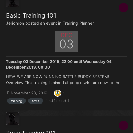
Basic Training 101
Jerichron posted an event in
Training Planner
DEC
03
Tuesday 03 December 2019, 22:00
until
Wednesday 04
December 2019, 00:00
NEW: WE ARE NOW RUNNING BATTLE BUDDY SYSTEM!
Overview This training is aimed at people who are new to the
FK. Doesn't matter if you're brand new to Arma or you have 500
November 28, 2019
1
hours under your belt but no experience with the mods we use.
Topics that will be covered: How to join and ma...
(and 1 more)
training
arma