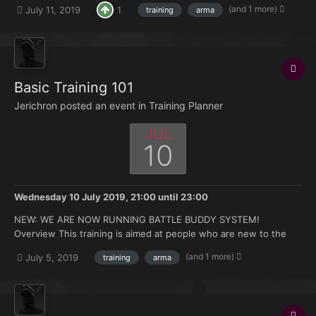
(and 1 more)
July 11, 2019
1
training
arma
hours under your belt but no experience with the mods we use.
Topics that will be covered: How to join and ma...
Basic Training 101
Jerichron posted an event in
Training Planner
JUL
10
Wednesday 10 July 2019, 21:00
until
23:00
NEW: WE ARE NOW RUNNING BATTLE BUDDY SYSTEM!
Overview This training is aimed at people who are new to the
FK. Doesn't matter if you're brand new to Arma or you have 500
(and 1 more)
July 5, 2019
training
arma
hours under your belt but no experience with the mods we use.
Topics that will be covered: How to join and ma...