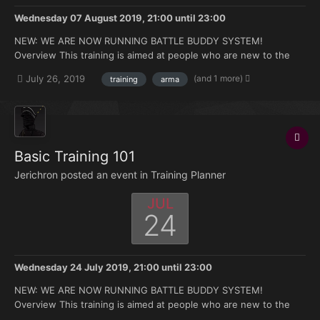
Wednesday 07 August 2019, 21:00
until
23:00
NEW: WE ARE NOW RUNNING BATTLE BUDDY SYSTEM!
Overview This training is aimed at people who are new to the
FK. Doesn't matter if you're brand new to Arma or you have 500
(and 1 more)
July 26, 2019
training
arma
hours under your belt but no experience with the mods we use.
Topics that will be covered: How to join and ma...
Basic Training 101
Jerichron posted an event in
Training Planner
JUL
24
Wednesday 24 July 2019, 21:00
until
23:00
NEW: WE ARE NOW RUNNING BATTLE BUDDY SYSTEM!
Overview This training is aimed at people who are new to the
FK. Doesn't matter if you're brand new to Arma or you have 500