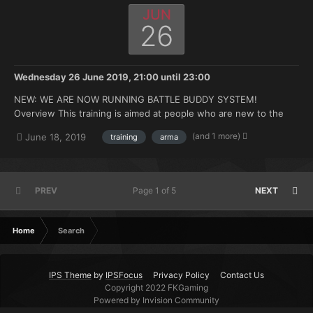
JUN
26
Wednesday 26 June 2019, 21:00
until
23:00
NEW: WE ARE NOW RUNNING BATTLE BUDDY SYSTEM!
Overview This training is aimed at people who are new to the
FK. Doesn't matter if you're brand new to Arma or you have 500
(and 1 more)
June 18, 2019
training
arma
hours under your belt but no experience with the mods we use.
Topics that will be covered: How to join and ma...
PREV
Page 1 of 5
NEXT
Home
Search
IPS Theme
by
IPSFocus
Privacy Policy
Contact Us
Copyright 2022 FKGaming
Powered by Invision Community