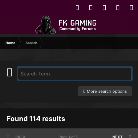
Home
Search
More search options
Found 114 results
PREV
Page 1 of 5
NEXT