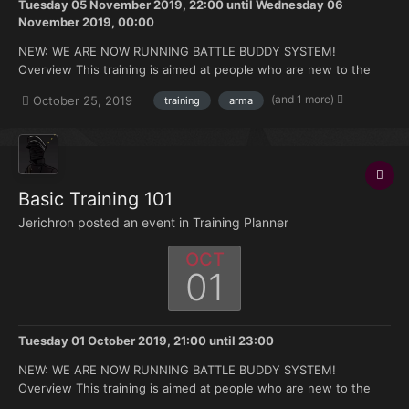
Tuesday 05 November 2019, 22:00
until
Wednesday 06
November 2019, 00:00
NEW: WE ARE NOW RUNNING BATTLE BUDDY SYSTEM!
Overview This training is aimed at people who are new to the
FK. Doesn't matter if you're brand new to Arma or you have 500
(and 1 more)
October 25, 2019
training
arma
hours under your belt but no experience with the mods we use.
Topics that will be covered: How to join and ma...
Basic Training 101
Jerichron posted an event in
Training Planner
OCT
01
Tuesday 01 October 2019, 21:00
until
23:00
NEW: WE ARE NOW RUNNING BATTLE BUDDY SYSTEM!
Overview This training is aimed at people who are new to the
FK. Doesn't matter if you're brand new to Arma or you have 500