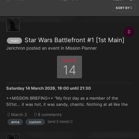
SORT BY
Star Wars Battlefront #1 [1st Main]
main
Jerichron posted an event in
Mission Planner
MAR
14
Saturday 14 March 2026, 19:00
until
21:30
++MISSION BRIEFING++ "My first day as a member of the
501st... it was hot, it was sandy, chaotic. Nothing at all like the
simulations on Kamino. Of course, that's pretty much the way it
March 2
8 comments
was for all of us, wasn't it? All that breeding, all those years of
(and 3 more)
arma
custom
training... it doesn't really prepare you...