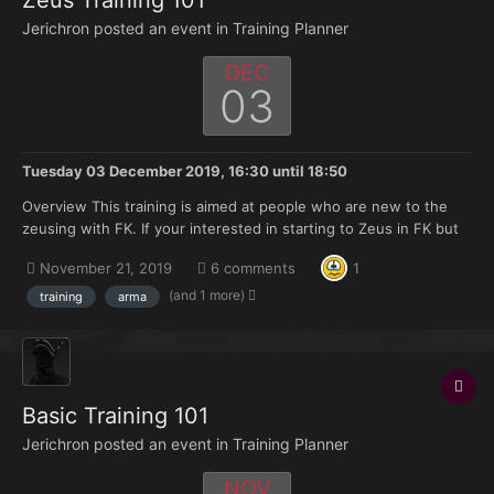
Zeus Training 101
Jerichron posted an event in
Training Planner
DEC
03
Tuesday 03 December 2019, 16:30
until
18:50
Overview This training is aimed at people who are new to the
zeusing with FK. If your interested in starting to Zeus in FK but
don't have much knowledge of where to start this training is
November 21, 2019
6 comments
1
made for you. Topics that will be covered: Zeus selection on
discord. Asset announcement a...
(and 1 more)
training
arma
Basic Training 101
Jerichron posted an event in
Training Planner
NOV