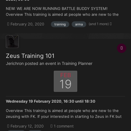
NEW: WE ARE NOW RUNNING BATTLE BUDDY SYSTEM!
Overview This training is aimed at people who are new to the
FK. Doesn't matter if you're brand new to Arma or you have 500
(and 1 more)
February 20, 2020
training
arma
hours under your belt but no experience with the mods we use.
Topics that will be covered: How to join and ma...
Zeus Training 101
Jerichron posted an event in
Training Planner
FEB
19
Wednesday 19 February 2020, 16:30
until
18:30
Overview This training is aimed at people who are new to the
zeusing with FK. If your interested in starting to Zeus in FK but
don't have much knowledge of where to start this training is
February 12, 2020
1 comment
made for you. Topics that will be covered: Zeus selection on