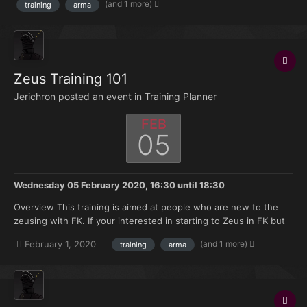
(and 1 more)
training
arma
discord. Asset announcement a...
Zeus Training 101
Jerichron posted an event in
Training Planner
FEB
05
Wednesday 05 February 2020, 16:30
until
18:30
Overview This training is aimed at people who are new to the
zeusing with FK. If your interested in starting to Zeus in FK but
don't have much knowledge of where to start this training is
(and 1 more)
February 1, 2020
training
arma
made for you. Topics that will be covered: Zeus selection on
discord. Asset announcement a...