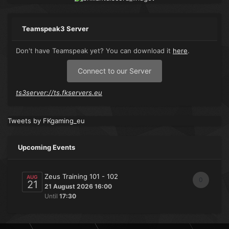
Teamspeak3 Server
Don't have Teamspeak yet? You can download it
here
.
Connect to our Server
ts3server://ts.fkservers.eu
Tweets by FKgaming_eu
Upcoming Events
Zeus Training 101 - 102
AUG
0
21
21 August 2026 16:00
Until
17:30