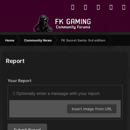
Home
Community News
FK Secret Santa: 3rd edition
Report
Your Report
Optionally enter a message with your report.
Insert image from URL
Submit Report