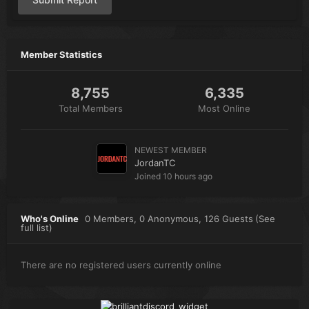
Member Statistics
8,755
6,335
Total Members
Most Online
NEWEST MEMBER
JordanTC
Joined
10 hours ago
Who's Online
0 Members
, 0 Anonymous, 126 Guests
(See
full list)
There are no registered users currently online