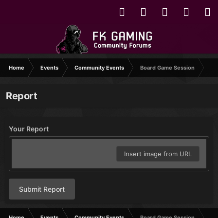
Home
Events
Community Events
Board Game Session
Report
Your Report
Insert image from URL
Submit Report
Home
Events
Community Events
Board Game Session