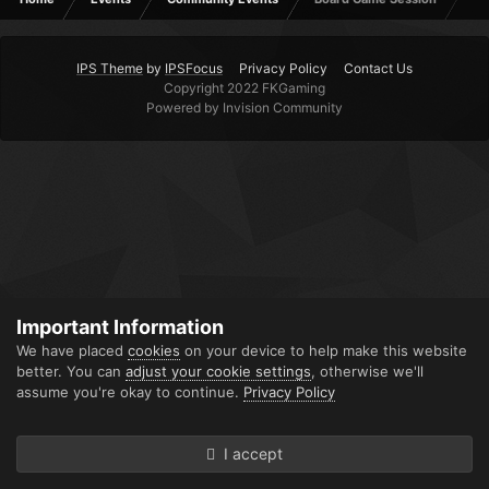
IPS Theme
by
IPSFocus
Privacy Policy
Contact Us
Copyright 2022 FKGaming
Powered by Invision Community
Important Information
We have placed
cookies
on your device to help make this website
better. You can
adjust your cookie settings
, otherwise we'll
assume you're okay to continue.
Privacy Policy
I accept
Forums
Unread
Sign In
Sign Up
More