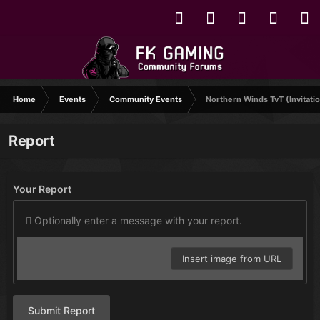
Home
Events
Community Events
Northern Winds TvT (Invitatio
Report
Your Report
Optionally enter a message with your report.
Insert image from URL
Submit Report