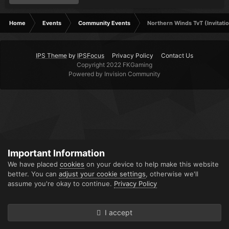
Home
Events
Community Events
Northern Winds TvT (Invitatio
IPS Theme
by
IPSFocus
Privacy Policy
Contact Us
Copyright 2022 FKGaming
Powered by Invision Community
Important Information
We have placed
cookies
on your device to help make this website
better. You can
adjust your cookie settings
, otherwise we'll
assume you're okay to continue.
Privacy Policy
I accept
Forums
Unread
Sign In
Sign Up
More