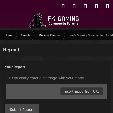
Home
Events
Mission Planner
Jeri's Spooky Spectacular [1st M
Report
Your Report
Optionally enter a message with your report.
Insert image from URL
Submit Report