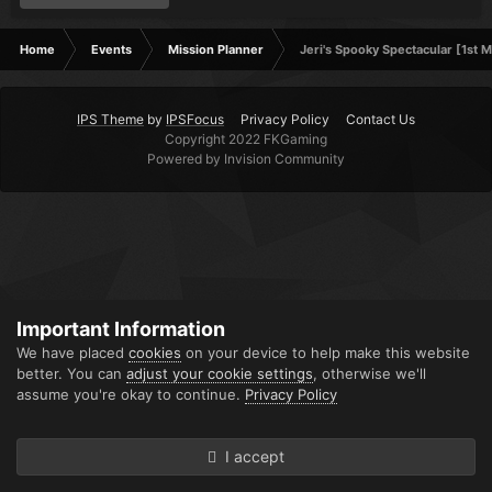
Home
Events
Mission Planner
Jeri's Spooky Spectacular [1st M
IPS Theme
by
IPSFocus
Privacy Policy
Contact Us
Copyright 2022 FKGaming
Powered by Invision Community
Important Information
We have placed
cookies
on your device to help make this website
better. You can
adjust your cookie settings
, otherwise we'll
assume you're okay to continue.
Privacy Policy
I accept
Forums
Unread
Sign In
Sign Up
More