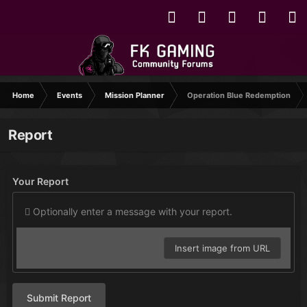
Home
Events
Mission Planner
Operation Blue Redemption
Report
Your Report
Optionally enter a message with your report.
Insert image from URL
Submit Report