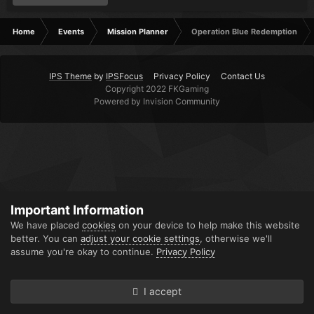
Home
Events
Mission Planner
Operation Blue Redemption
IPS Theme
by
IPSFocus
Privacy Policy
Contact Us
Copyright 2022 FKGaming
Powered by Invision Community
Important Information
We have placed
cookies
on your device to help make this website
better. You can
adjust your cookie settings
, otherwise we'll
assume you're okay to continue.
Privacy Policy
I accept
Forums
Unread
Sign In
Sign Up
More