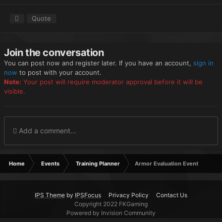
Quote
Join the conversation
You can post now and register later. If you have an account,
sign in
now
to post with your account.
Note:
Your post will require moderator approval before it will be
visible.
Add a comment...
Home
Events
Training Planner
Armor Evaluation Event
IPS Theme
by
IPSFocus
Privacy Policy
Contact Us
Copyright 2022 FKGaming
Powered by Invision Community