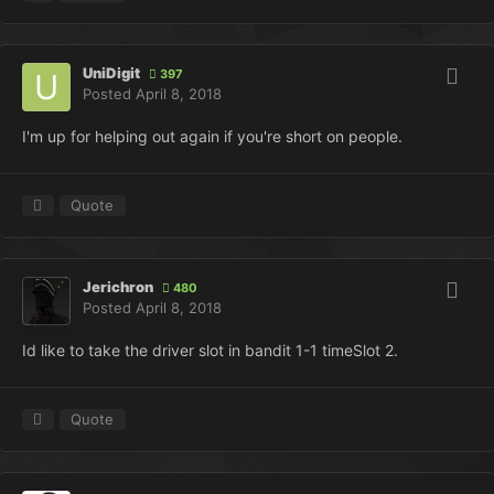
UniDigit
397
Posted
April 8, 2018
I'm up for helping out again if you're short on people.
Quote
Jerichron
480
Posted
April 8, 2018
Id like to take the driver slot in bandit 1-1 t
imeSlot 2.
Quote