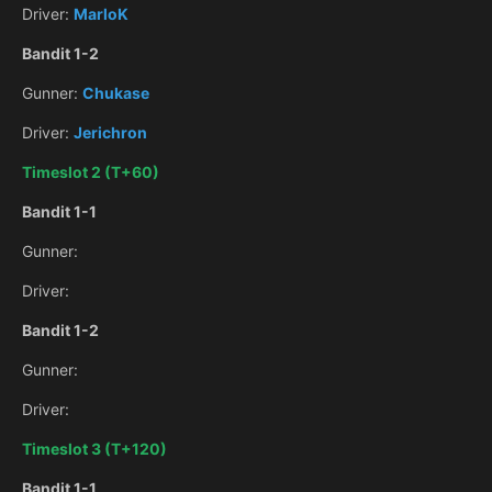
Driver:
MarloK
Bandit 1-2
Gunner:
Chukase
Driver:
Jerichron
Timeslot 2 (T+60)
Bandit 1-1
Gunner:
Driver:
Bandit 1-2
Gunner:
Driver:
Timeslot 3 (T+120)
Bandit 1-1