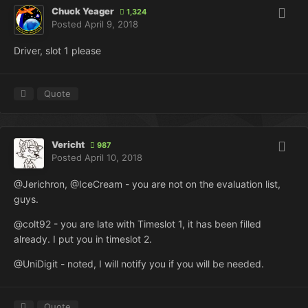
Chuck Yeager
1,324
Posted
April 9, 2018
Driver, slot 1 please
Quote
Vericht
987
Posted
April 10, 2018
@Jerichron
,
@IceCream
- you are not on the evaluation list,
guys.
@colt92
- you are late with Timeslot 1, it has been filled
already. I put you in timeslot 2.
@UniDigit
- noted, I will notify you if you will be needed.
Quote