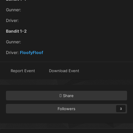
Gunner:
Driver:
Bandit 1-2
Gunner:
Driver:
FloofyFloof
Report Event
Download Event
Share
Followers
3