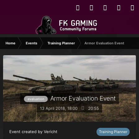
Home
Events
Training Planner
Armor Evaluation Event
Armor Evaluation Event
evaluation
13 April 2018, 18:00
20:55
Event created by Vericht
Training Planner