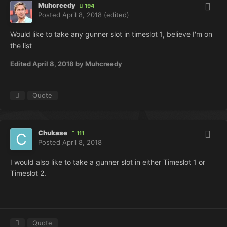
Muhcreedy
194
Posted
April 8, 2018
(edited)
Would like to take any gunner slot in timeslot 1, believe I'm on
the list
Edited
April 8, 2018
by Muhcreedy
Quote
Chukase
111
Posted
April 8, 2018
I would also like to take a gunner slot in either Timeslot 1 or
Timeslot 2.
Quote