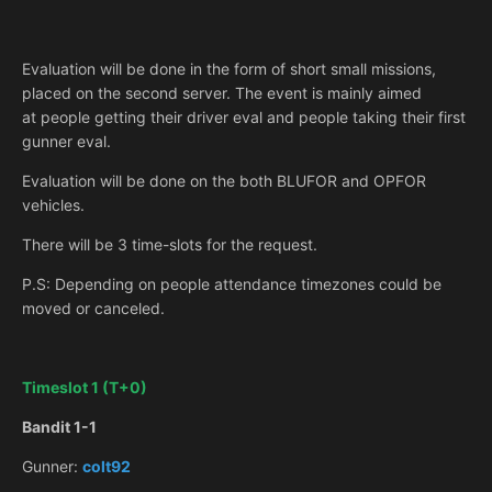
Evaluation will be done in the form of short small missions,
placed on the second server. The event is mainly aimed
at people getting their driver eval and people taking their first
gunner eval.
Evaluation will be done on the both BLUFOR and OPFOR
vehicles.
There will be 3 time-slots for the request.
P.S: Depending on people attendance timezones could be
moved or canceled.
Timeslot 1 (T+0)
Bandit 1-1
Gunner:
colt92