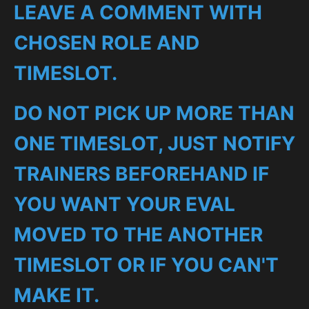
LEAVE A COMMENT WITH
CHOSEN ROLE AND
TIMESLOT.
DO NOT PICK UP MORE THAN
ONE TIMESLOT, JUST NOTIFY
TRAINERS BEFOREHAND IF
YOU WANT YOUR EVAL
MOVED TO THE ANOTHER
TIMESLOT OR IF YOU CAN'T
MAKE IT.