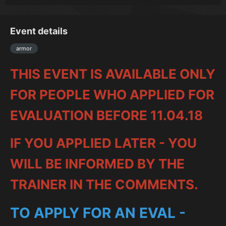
Event details
armor
THIS EVENT IS AVAILABLE ONLY
FOR PEOPLE WHO APPLIED FOR
EVALUATION BEFORE 11.04.18
IF YOU APPLIED LATER - YOU
WILL BE INFORMED BY THE
TRAINER IN THE COMMENTS.
TO APPLY FOR AN EVAL -