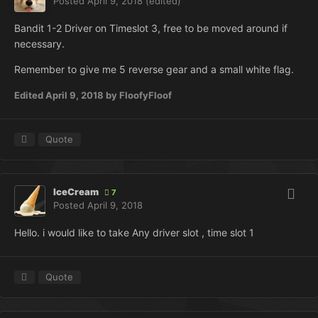
Posted
April 9, 2018
(edited)
Bandit 1-2 Driver on Timeslot 3, free to be moved around if
necessary.
Remember to give me 5 reverse gear and a small white flag.
Edited
April 9, 2018
by FloofyFloof
Quote
IceCream
7
Posted
April 9, 2018
Hello. i would like to take Any driver slot , time slot 1
Quote