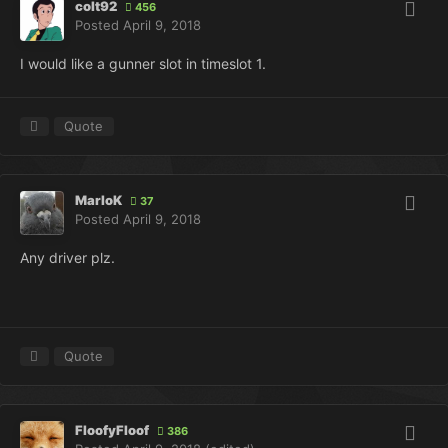
colt92
456
Posted
April 9, 2018
I would like a gunner slot in timeslot 1.
Quote
MarloK
37
Posted
April 9, 2018
Any driver plz.
Quote
FloofyFloof
386