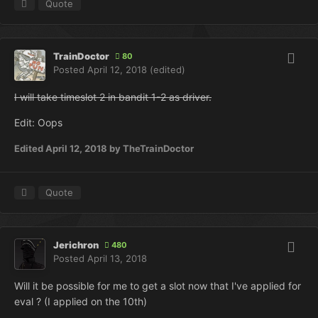
Quote
TrainDoctor
80
Posted
April 12, 2018
(edited)
I will take timeslot 2 in bandit 1-2 as driver.
Edit: Oops
Edited
April 12, 2018
by TheTrainDoctor
Quote
Jerichron
480
Posted
April 13, 2018
Will it be possible for me to get a slot now that I've applied for
eval ? (I applied on the 10th)