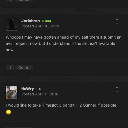
Jerichron
480
Posted
April 10, 2018
Whoops I may have gotten ahead of my self there il submit an
eval request now but il understand if the slot isn't available
now.
Quote
NaWry
0
Posted
April 11, 2018
I would like to take Timeslot 3 bandit 1-2 Gunner if possible