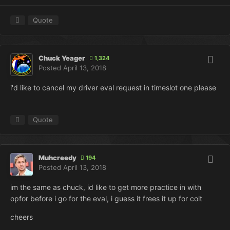
Quote
Chuck Yeager
1,324
Posted
April 13, 2018
i'd like to cancel my driver eval request in timeslot one please
Quote
Muhcreedy
194
Posted
April 13, 2018
im the same as chuck, id like to get more practice in with
opfor before i go for the eval, i guess it frees it up for colt
cheers