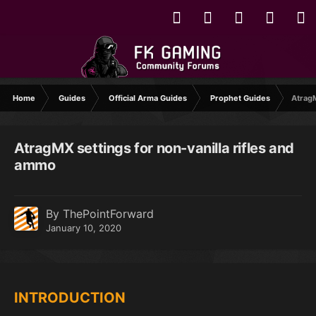
Home
Guides
Official Arma Guides
Prophet Guides
AtragM
AtragMX settings for non-vanilla rifles and
ammo
By ThePointForward
January 10, 2020
INTRODUCTION