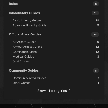
Rules
8
Introductory Guides
31
Basic Infantry Guides
19
Advanced Infantry Guides
9
Official Arma Guides
48
Air Assets Guides
6
Armour Assets Guides
12
Command Guides
12
Medical Guides
3
(and 6 more)
Community Guides
8
Community ArmA Guides
7
Other Games
1
Show all categories