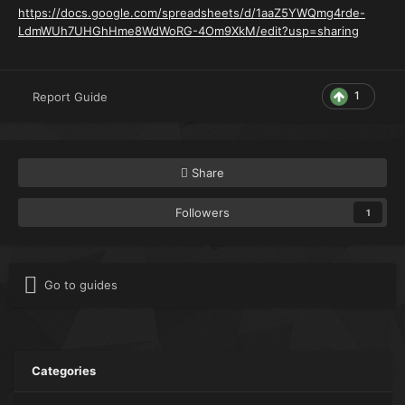
https://docs.google.com/spreadsheets/d/1aaZ5YWQmg4rde-
LdmWUh7UHGhHme8WdWoRG-4Om9XkM/edit?usp=sharing
1
Report Guide
Share
Followers
1
Go to guides
Categories