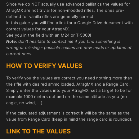
Since we do NOT actually use advanced ballistics the values for
AtragMX are not trivial for non-modded rifles. The ones pre-
defined for vanilla rifles are generally correct.
In this guide you will find a link for a Google Drive document with
correct values for your AtragMX.
See you in the field with an M24 or T-5000!
Note:
don't hesitate to contact me if you find something is
wrong or missing - possible causes are new mods or updates of
current ones.
HOW TO VERIFY VALUES
To verify you the values are correct you need nothing more than
the rifle with desired ammo loaded, AtragMX and a Range Card.
Simply enter the values into your AtragMX, set a target to be for
example 1000 meters out and on the same altitude as you (no
angle, no wind, ...).
If the calculated adjustment is correct it will be the same as the
value from Range Card (keep in mind the range card is rounded).
LINK TO THE VALUES