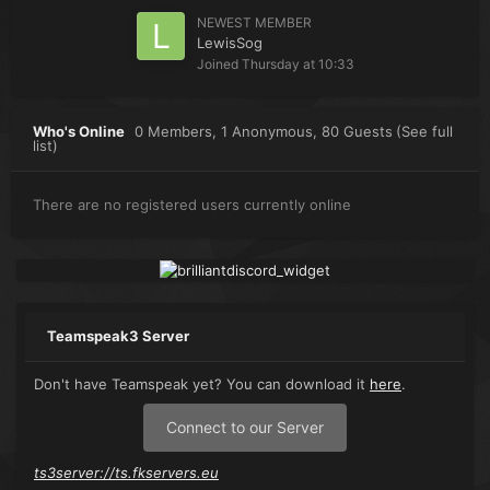
NEWEST MEMBER
LewisSog
Joined
Thursday at 10:33
Who's Online
0 Members
, 1 Anonymous, 80 Guests
(See full
list)
There are no registered users currently online
Teamspeak3 Server
Don't have Teamspeak yet? You can download it
here
.
Connect to our Server
ts3server://ts.fkservers.eu