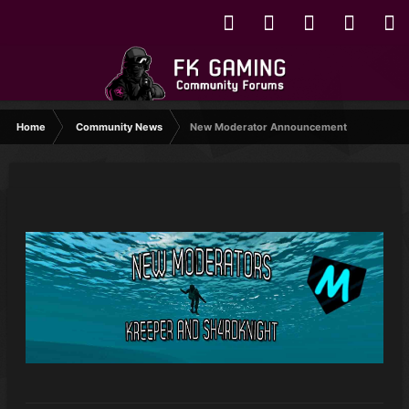
Home
Community News
New Moderator Announcement