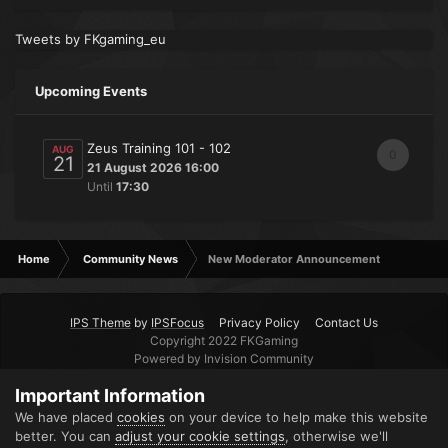
Tweets by FKgaming_eu
Upcoming Events
Zeus Training 101 - 102
AUG
0
21
21 August 2026 16:00
Until
17:30
Home
Community News
New Moderator Announcement
IPS Theme
by
IPSFocus
Privacy Policy
Contact Us
Copyright 2022 FKGaming
Powered by Invision Community
Important Information
We have placed
cookies
on your device to help make this website
better. You can
adjust your cookie settings
, otherwise we'll