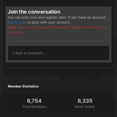
Join the conversation
You can post now and register later. If you have an account,
sign in now
to post with your account.
Note:
Your post will require moderator approval before it will
be visible.
Add a comment...
Member Statistics
8,754
6,335
Total Members
Most Online