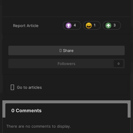
4
1
3
Report Article
Share
Followers
0
Go to articles
0 Comments
There are no comments to display.