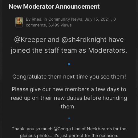
New Moderator Announcement
By Rhea, in
Community News
,
July 15, 2021
,
0
comments
, 6,499 views
@Kreeper
and
@sh4rdknight
have
joined the staff team as Moderators.
🔹
Congratulate them next time you see them!
Please give our new members a few days to
read up on their new duties before hounding
them.
🔹
Thank you so much
@Conga Line of Neckbeards
for the
glorious photo... it's just perfect for the occasion.