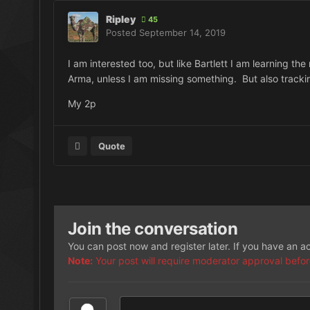
Ripley
45
Posted
September 14, 2019
I am interested too, but like Bartlett I am learning the
Arma, unless I am missing something. But also tracki
My 2p
Quote
Join the conversation
You can post now and register later. If you have an 
Note:
Your post will require moderator approval before i