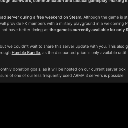
rough teamwork, communication and tactical gameplay; making it
ad server during a free weekend on Steam
. Although the game is stil
will provide FK members with a military playground in a welcoming 
 not have better timing as
the game is currently available for only 
but we couldn't wait to share this server update with you. This also g
through
Humble Bundle
, as the discounted price is only available until
nthly donation goals, as it will be hosted on our current server box
losure of one of our less frequently used ARMA 3 servers is possible.