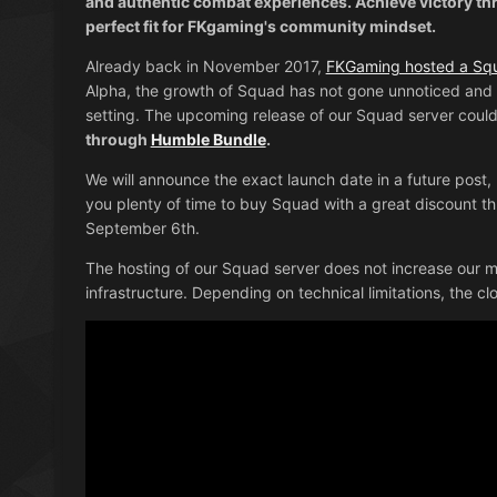
and authentic combat experiences. Achieve victory th
perfect fit for FKgaming's community mindset.
Already back in November 2017,
FKGaming hosted a Squ
Alpha, the growth of Squad has not gone unnoticed and 
setting. The upcoming release of our Squad server could
through
Humble Bundle
.
We will announce the exact launch date in a future post, 
you plenty of time to buy Squad with a great discount 
September 6th.
The hosting of our Squad server does not increase our mo
infrastructure. Depending on technical limitations, the c