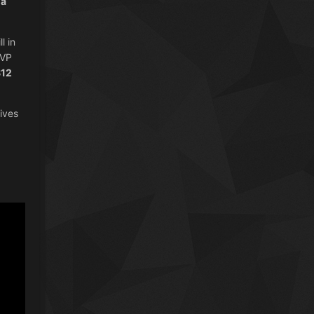
 a
l in
PVP
$12
ives