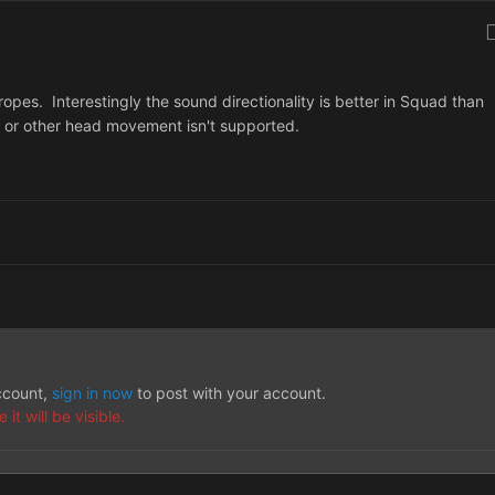
 ropes. Interestingly the sound directionality is better in Squad than
r or other head movement isn't supported.
account,
sign in now
to post with your account.
t will be visible.