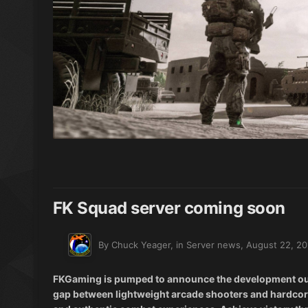
FK Squad server coming soon
By Chuck Yeager, in
Server news
,
August 22, 20
FKGaming is pumped to announce the development our v
gap between lightweight arcade shooters and hardcore