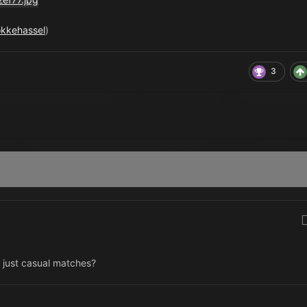
okkehassel
)
3
r just casual matches?