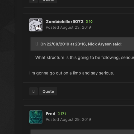
Zombiekiller5072
10
Posted
August 23, 2019
On 22/08/2019 at 23:16, Nick Aryson said:
What structure is this going to be following, serio
I'm gonna go out on a limb and say serious.
Quote
Fred
171
Posted
August 29, 2019