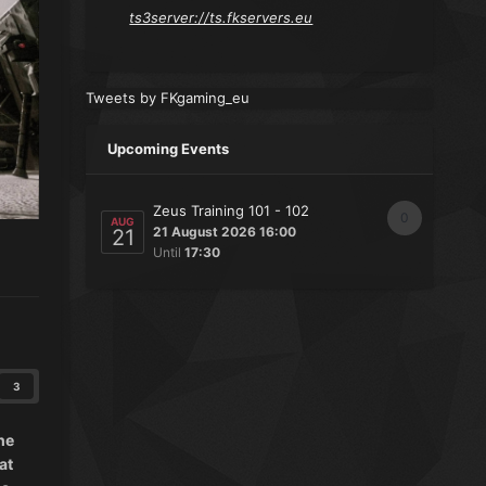
ts3server://ts.fkservers.eu
Tweets by FKgaming_eu
Upcoming Events
Zeus Training 101 - 102
0
AUG
21 August 2026 16:00
21
Until
17:30
3
he
at