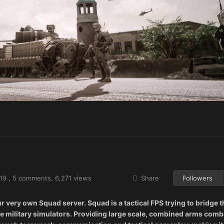
19
,
5 comments
, 6,271 views
Share
Followers
ery own Squad server. Squad is a tactical FPS trying to bridge t
 military simulators. Providing large scale, combined arms comb