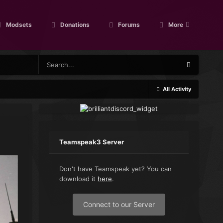
Modsets
Donations
Forums
More
All Activity
Teamspeak3 Server
Don't have Teamspeak yet? You can
download it
here
.
Connect to our Server