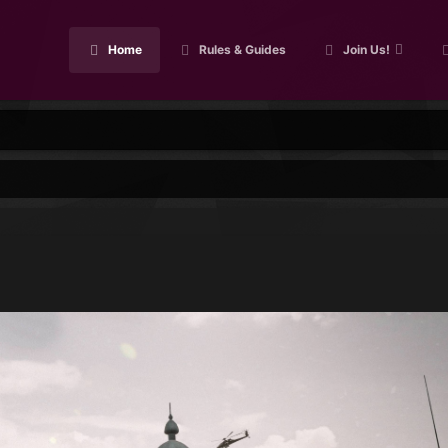
Home
Rules & Guides
Join Us!