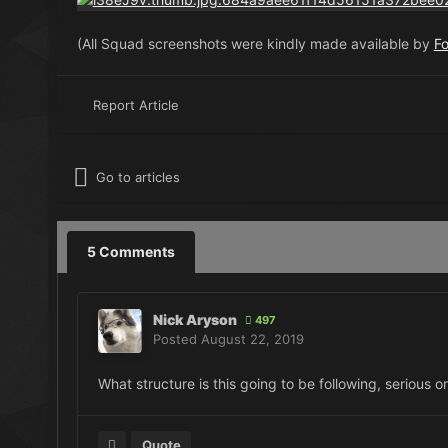
(All Squad screenshots were kindly made available by
F
Report Article
Go to articles
5 Comments
Nick Aryson
497
Posted
August 22, 2019
What structure is this going to be following, serious o
Quote