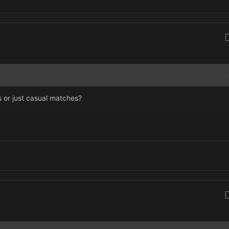
us or just casual matches?