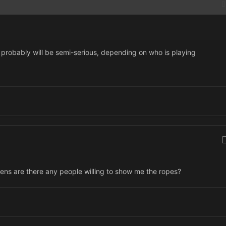
 it probably will be semi-serious, depending on who is playing
ppens are there any people willing to show me the ropes?