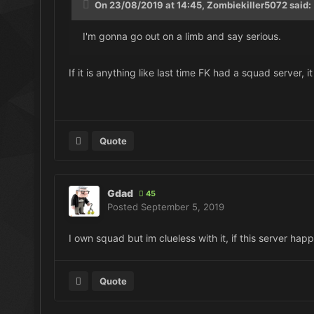
On 23/08/2019 at 14:45, Zombiekiller5072 said:
I'm gonna go out on a limb and say serious.
If it is anything like last time FK had a squad server,
Quote
Gdad
45
Posted
September 5, 2019
I own squad but im clueless with it, if this server ha
Quote