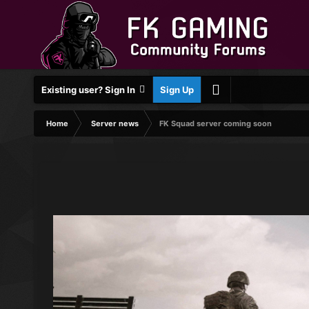
Existing user? Sign In
Sign Up
Home
Server news
FK Squad server coming soon