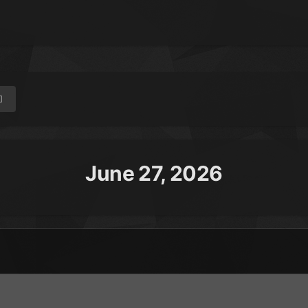
June 27, 2026