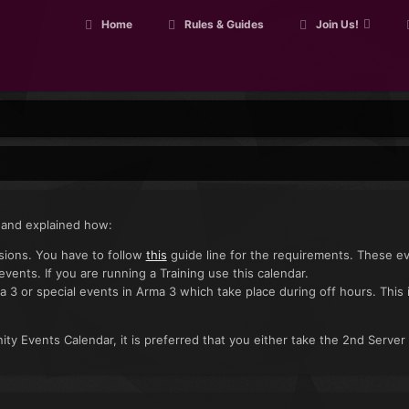
Home
Rules & Guides
Join Us!
 and explained how:
ssions. You have to follow
this
guide line for the requirements. These e
 events. If you are running a Training use this calendar.
a 3 or special events in Arma 3 which take place during off hours. This 
ty Events Calendar, it is preferred that you either take the 2nd Server