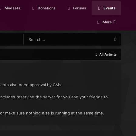
Modsets
Donations
Forums
Events
More
All Activity
vents also need approval by CMs.
includes reserving the server for you and your friends to
 or make sure nothing else is running at the same time.