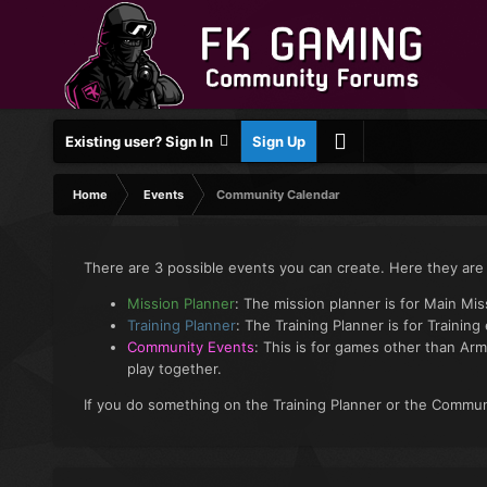
Existing user? Sign In
Sign Up
Home
Events
Community Calendar
There are 3 possible events you can create. Here they are
Mission Planner
: The mission planner is for Main Mi
Training Planner
: The Training Planner is for Training
Community Events
: This is for games other than Arm
play together.
If you do something on the Training Planner or the Communi