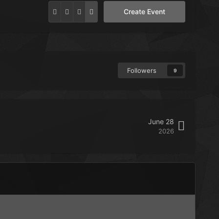
Create Event
Followers
9
June 28
2026