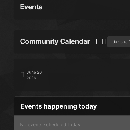
Events
Community Calendar
Jump to
June 26
2026
Events happening today
No events scheduled today