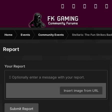
Home
Events
Community Events
Stellaris: The Fun Strikes Bac
Report
Your Report
Optionally enter a message with your report.
Insert image from URL
Submit Report