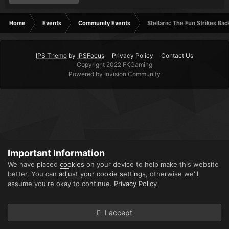
Home
Events
Community Events
Stellaris: The Fun Strikes Bac
IPS Theme
by
IPSFocus
Privacy Policy
Contact Us
Copyright 2022 FKGaming
Powered by Invision Community
Important Information
We have placed
cookies
on your device to help make this website
better. You can
adjust your cookie settings
, otherwise we'll
assume you're okay to continue.
Privacy Policy
I accept
Forums
Unread
Sign In
Sign Up
More