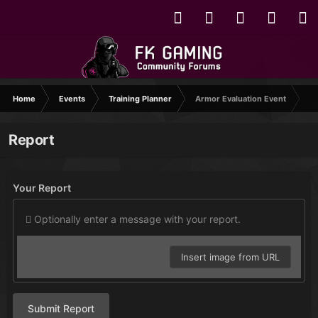
Home
Events
Training Planner
Armor Evaluation Event
Report
Your Report
Optionally enter a message with your report.
Insert image from URL
Submit Report