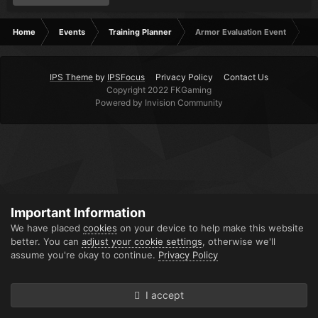
Home
Events
Training Planner
Armor Evaluation Event
IPS Theme
by
IPSFocus
Privacy Policy
Contact Us
Copyright 2022 FKGaming
Powered by Invision Community
Important Information
We have placed
cookies
on your device to help make this website
better. You can
adjust your cookie settings
, otherwise we'll
assume you're okay to continue.
Privacy Policy
I accept
Forums
Unread
Sign In
Sign Up
More