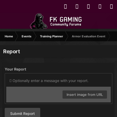
Home
Events
Training Planner
Armor Evaluation Event
Report
Your Report
Optionally enter a message with your report.
Insert image from URL
Submit Report