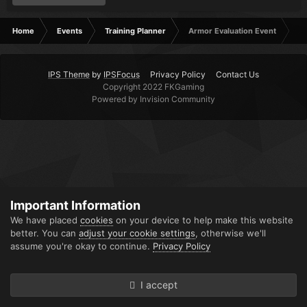
Home
Events
Training Planner
Armor Evaluation Event
IPS Theme
by
IPSFocus
Privacy Policy
Contact Us
Copyright 2022 FKGaming
Powered by Invision Community
Important Information
We have placed
cookies
on your device to help make this website
better. You can
adjust your cookie settings
, otherwise we'll
assume you're okay to continue.
Privacy Policy
I accept
Forums
Unread
Sign In
Sign Up
More