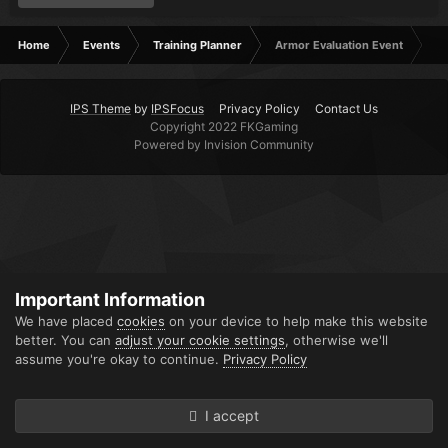
Home
Events
Training Planner
Armor Evaluation Event
IPS Theme
by
IPSFocus
Privacy Policy
Contact Us
Copyright 2022 FKGaming
Powered by Invision Community
Important Information
We have placed
cookies
on your device to help make this website
better. You can
adjust your cookie settings
, otherwise we'll
assume you're okay to continue.
Privacy Policy
I accept
Forums
Unread
Sign In
Sign Up
More