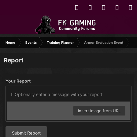
Home
Events
Training Planner
Armor Evaluation Event
Report
Your Report
Optionally enter a message with your report.
Insert image from URL
Submit Report