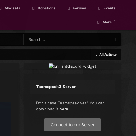
Modsets
Donations
Forums
Events
More
All Activity
Teamspeak3 Server
Don't have Teamspeak yet? You can
download it
here
.
Connect to our Server