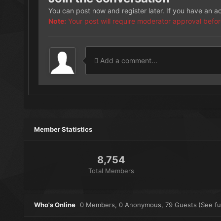
You can post now and register later. If you have an 
Note:
Your post will require moderator approval before i
Add a comment...
Member Statistics
8,754
Total Members
Who's Online
0 Members
, 0 Anonymous, 79 Guests
(See ful