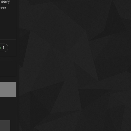
 heavy
gone
1