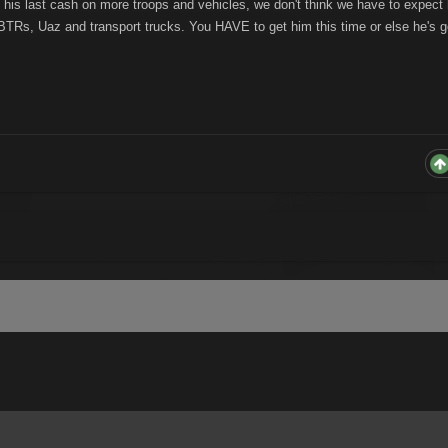
 his last cash on more troops and vehicles, we don't think we have to expect
BTRs, Uaz and transport trucks. You HAVE to get him this time or else he's 