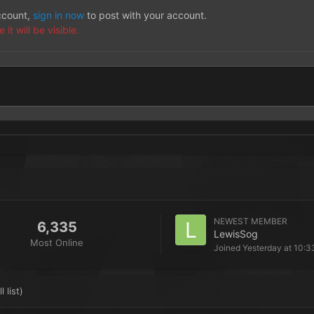
account,
sign in now
to post with your account.
t will be visible.
NEWEST MEMBER
6,335
LewisSog
Most Online
Joined
Yesterday at 10:3
l list)