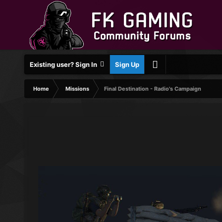
Existing user? Sign In
Sign Up
Home
Missions
Final Destination - Radio's Campaign