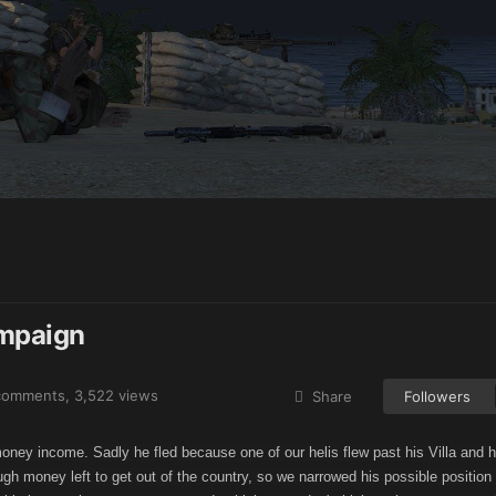
ampaign
comments
, 3,522 views
Share
Followers
money income. Sadly he fled because one of our helis flew past his Villa and 
gh money left to get out of the country, so we narrowed his possible positio