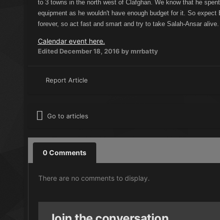
to 3 towns in the north west of Clafghan. We know that he spent
equipment as he wouldn't have enough budget for it. So expect 
forever, so act fast and smart and try to take Salah-Ansar alive.
Calendar event here.
Edited
December 18, 2016
by mrrbatty
Report Article
Go to articles
0 Comments
There are no comments to display.
Join the conversation