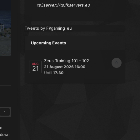
ts3server://ts.fkservers.eu
Tweets by FKgaming_eu
Upcoming Events
Zeus Training 101 - 102
0
AUG
21 August 2026 16:00
21
Until
17:30
1
he
n down