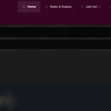
Home
Rules & Guides
Join Us!