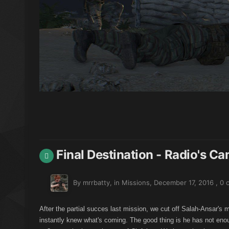
Final Destination - Radio's C
By mrrbatty, in
Missions
,
December 17, 2016
,
0 
After the partial succes last mission, we cut off Salah-Ansar's 
instantly knew what's coming. The good thing is he has not enou