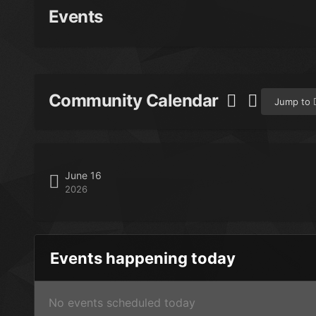
Events
Community Calendar
Jump to
June 16
2026
Events happening today
No events scheduled today