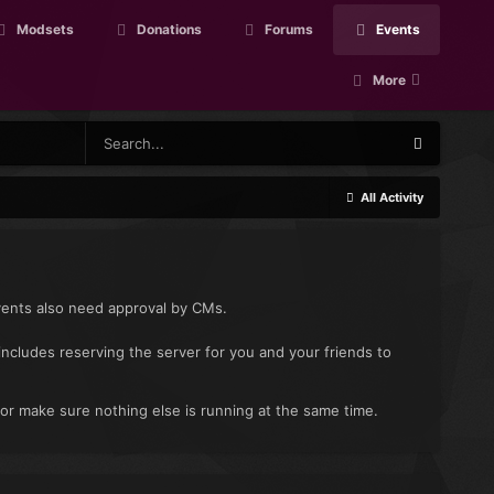
Modsets
Donations
Forums
Events
More
All Activity
vents also need approval by CMs.
includes reserving the server for you and your friends to
 or make sure nothing else is running at the same time.