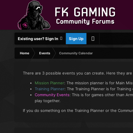
Existing user? Sign In
Sign Up
Home
Events
Community Calendar
There are 3 possible events you can create. Here they are
Mission Planner
: The mission planner is for Main Mi
Training Planner
: The Training Planner is for Training
Community Events
: This is for games other than Arm
play together.
If you do something on the Training Planner or the Communi