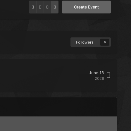
Create Event
Followers
9
June 18
2026