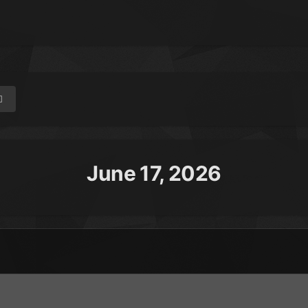
June 17, 2026