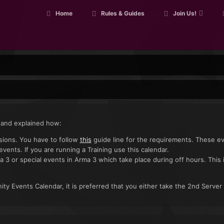
Home
Rules & Guides
Join Us!
 and explained how:
ssions. You have to follow
this
guide line for the requirements. These e
 events. If you are running a Training use this calendar.
a 3 or special events in Arma 3 which take place during off hours. This 
ty Events Calendar, it is preferred that you either take the 2nd Server