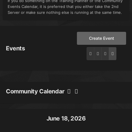
If you do something on the Training Planner or the Community
Events Calendar, it is preferred that you either take the 2nd
Server or make sure nothing else is running at the same time.
Create Event
Events
Community Calendar
June 18, 2026