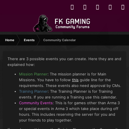
Home
Events
Community Calendar
There are 3 possible events you can create. Here they are and
explained how:
Mission Planner
: The mission planner is for Main
Missions. You have to follow
this
guide line for the
requirements. These events also need approval by CMs.
Training Planner
: The Training Planner is for Training
events. If you are running a Training use this calendar.
Community Events
: This is for games other than Arma 3
or special events in Arma 3 which take place during off
hours. This includes reserving the server for you and
your friends to play together.