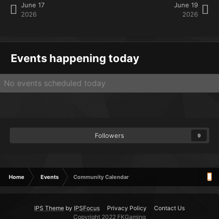
June 17
June 19
2026
2026
Events happening today
No events scheduled today
Followers
9
Home
Events
Community Calendar
IPS Theme
by
IPSFocus
Privacy Policy
Contact Us
Copyright 2022 FKGaming