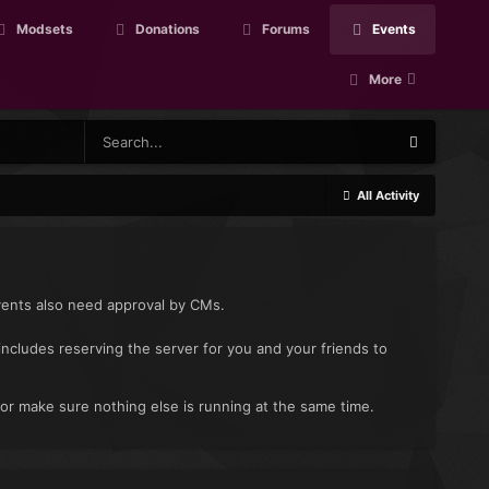
Modsets
Donations
Forums
Events
More
All Activity
vents also need approval by CMs.
includes reserving the server for you and your friends to
 or make sure nothing else is running at the same time.