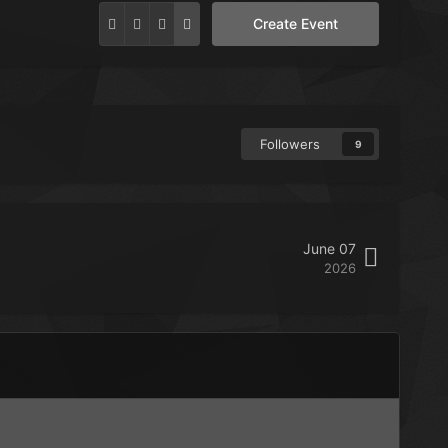
Create Event
Followers
9
June 07
2026