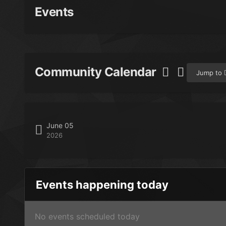
Events
Community Calendar
Jump to
June 05
2026
Events happening today
No events scheduled today