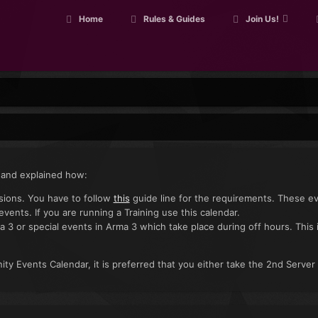
Home
Rules & Guides
Join Us!
 and explained how:
ssions. You have to follow
this
guide line for the requirements. These e
 events. If you are running a Training use this calendar.
a 3 or special events in Arma 3 which take place during off hours. This 
ty Events Calendar, it is preferred that you either take the 2nd Server