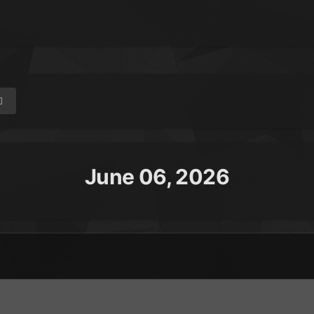
June 06, 2026