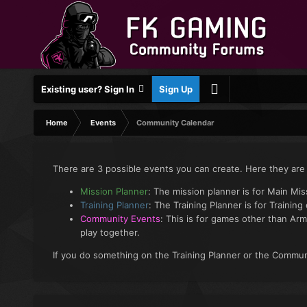
Existing user? Sign In
Sign Up
Home
Events
Community Calendar
There are 3 possible events you can create. Here they are
Mission Planner
: The mission planner is for Main Mi
Training Planner
: The Training Planner is for Training
Community Events
: This is for games other than Arm
play together.
If you do something on the Training Planner or the Communi