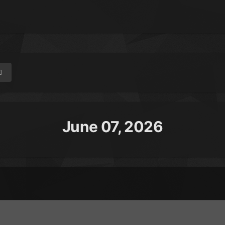
June 07, 2026