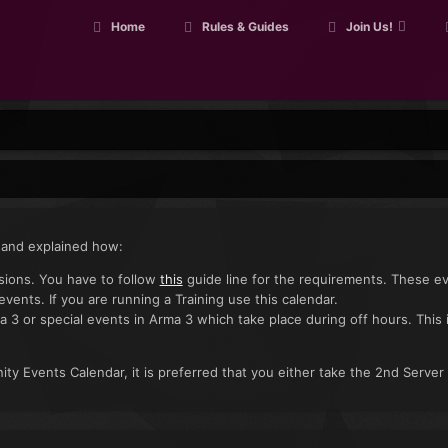
Home
Rules & Guides
Join Us!
 and explained how:
ssions. You have to follow
this
guide line for the requirements. These e
 events. If you are running a Training use this calendar.
a 3 or special events in Arma 3 which take place during off hours. This 
ty Events Calendar, it is preferred that you either take the 2nd Server