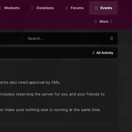
Modsets
Donations
Forums
Events
More
All Activity
vents also need approval by CMs.
includes reserving the server for you and your friends to
 or make sure nothing else is running at the same time.