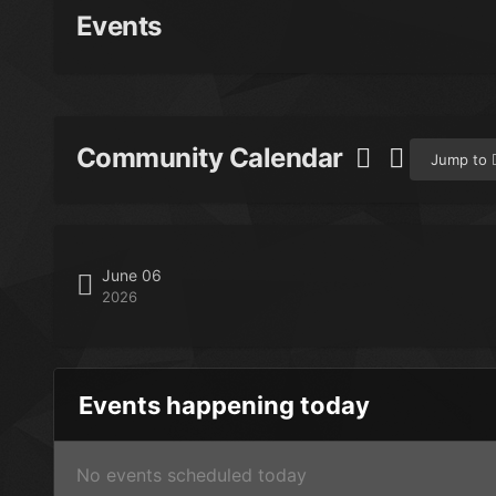
Events
Community Calendar
Jump to
June 06
2026
Events happening today
No events scheduled today