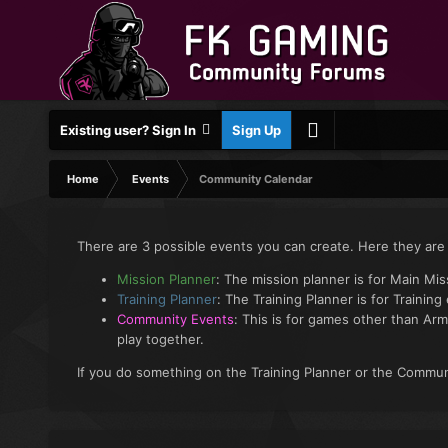
Existing user? Sign In
Sign Up
Home
Events
Community Calendar
There are 3 possible events you can create. Here they are
Mission Planner
: The mission planner is for Main Mi
Training Planner
: The Training Planner is for Training
Community Events
: This is for games other than Arm
play together.
If you do something on the Training Planner or the Communi