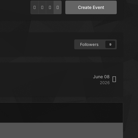
Create Event
Followers
9
June 08
2026