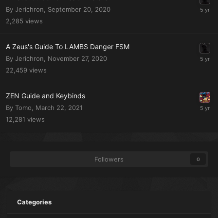
By Jerichron,
September 20, 2020
2,285
views
A Zeus's Guide To LAMBS Danger FSM
By Jerichron,
November 27, 2020
22,459
views
ZEN Guide and Keybinds
By Tomo,
March 22, 2021
12,281
views
Followers
0
Categories