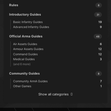
Rules
8
Introductory Guides
31
Basic Infantry Guides
19
Advanced Infantry Guides
9
Official Arma Guides
48
Air Assets Guides
6
Armour Assets Guides
12
Command Guides
12
Medical Guides
3
(and 6 more)
Community Guides
8
Community ArmA Guides
7
Other Games
1
Show all categories