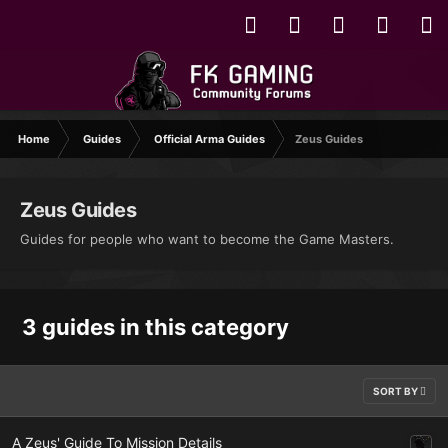
Home
Guides
Official Arma Guides
Zeus Guides
Zeus Guides
Guides for people who want to become the Game Masters.
3 guides in this category
SORT BY
A Zeus' Guide To Mission Details