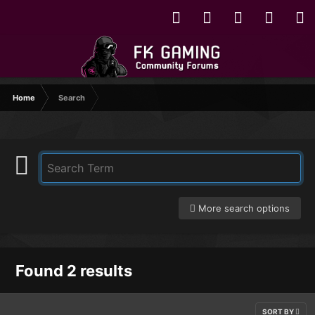
Home
Search
More search options
Found 2 results
SORT BY