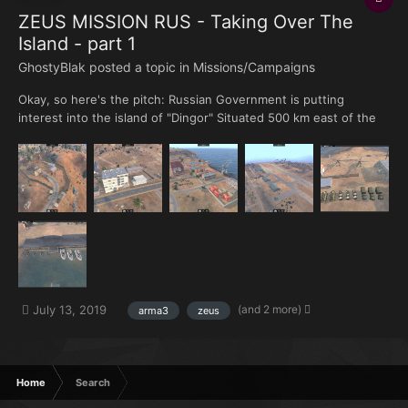
ZEUS MISSION RUS - Taking Over The
Island - part 1
GhostyBlak posted a topic in
Missions/Campaigns
Okay, so here's the pitch: Russian Government is putting
interest into the island of "Dingor" Situated 500 km east of the
Guyana's shore. The isle wealth comes from it's perfect
placement when it comes to commerciality from Africa and
Europe to South-America. But the geographical aspect do...
(and 2 more)
July 13, 2019
arma3
zeus
Home
Search