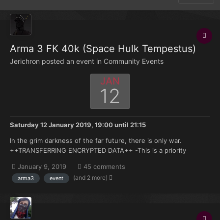
Arma 3 FK 40k (Space Hulk Tempestus)
Jerichron posted an event in
Community Events
JAN
12
Saturday 12 January 2019, 19:00
until
21:15
In the grim darkness of the far future, there is only war.
++TRANSFERRING ENCRYPTED DATA++ -This is a priority
message from Armageddon High command- -A space hulk of
January 9, 2019
45 comments
equivalent size and shape to a Gothic class cruiser has been
(and 2 more)
arma3
event
deposited on the edge of the system by the winds of the im...