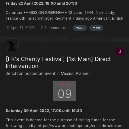
Friday 22 April 2022, 18:00
until
20:30
Carentan ++MISSION BRIEFING++ 12 June, 1944, Normandy,
France 6th Fallschirmjäger Regiment 7 days ago American, British
and Canadian troops landed on the beaches of Normandy. The
April 17, 2022
7 comments
ww2
main
Atlantik Wall did absolutely nothing to hold them and they have
been pushing deeper into France eve...
[FK's Charity Festival] [1st Main] Direct
Intervention
Jerichron posted an event in
Mission Planner
APR
09
Saturday 09 April 2022, 17:00
until
19:30
This event is hosted for the purpose of raising funds for the
following charity. https://www.projecthope.org/crisis-in-ukraine-