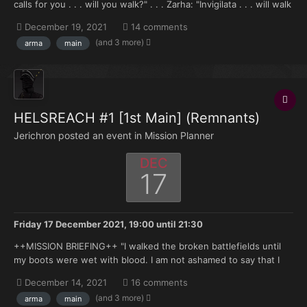
calls for you . . . will you walk?" . . . Zarha: "Invigilata . . . will walk
. . . " —Reclusiarch Merek Grimaldus and Princeps Majoris Zarha
December 19, 2021
14 comments
Mancion, Meeting between the Black Templars and Legio
(and 3 more)
arma
main
Invigilata 998.M41...
HELSREACH #1 [1st Main] (Remnants)
Jerichron posted an event in
Mission Planner
DEC
17
Friday 17 December 2021, 19:00
until
21:30
++MISSION BRIEFING++ "I walked the broken battlefields until
my boots were wet with blood. I am not ashamed to say that I
cried salt tears onto the earth as the scale of the devastation
December 14, 2021
16 comments
crushed my spirit. All around me were the pitiful moans of those
(and 3 more)
arma
main
who fell in that titanic confrontation. Hels...