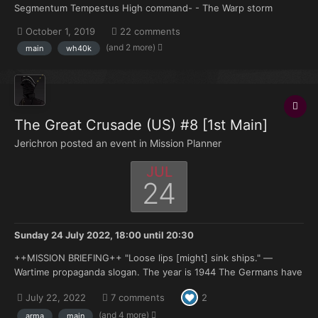
Segmentum Tempestus High command- - The Warp storm
surrounding the planet of Mariposa has recently dissipated and
October 1, 2019
22 comments
communication with the planets astral choir has been
(and 2 more)
main
wh40k
reestablished however during the planet's isolation it has been
revea...
The Great Crusade (US) #8 [1st Main]
Jerichron posted an event in
Mission Planner
JUL
24
Sunday 24 July 2022, 18:00
until
20:30
++MISSION BRIEFING++ "Loose lips [might] sink ships." —
Wartime propaganda slogan. The year is 1944 The Germans have
been using the Air Field at Vinjesvingen in Occupied Norway to
July 22, 2022
7 comments
2
launch attacks on Allied shipping transiting the North Sea.
Command has authorized a drop of...
(and 4 more)
arma
main