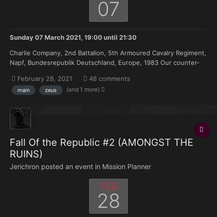
07
Sunday 07 March 2021, 19:00
until
21:30
Charlie Company, 2nd Battalion, 5th Armoured Cavalry Regiment,
Napf, Bundesrepublik Deutschland, Europe, 1983 Our counter-
attack to the Soviet spearhead began late last night, and
February 28, 2021
48 comments
manged to halt the juggernaut - at least temporarily. The
(and 1 more)
main
zeus
Regiment managed to push 13 miles Northward, and sec...
Fall Of the Republic #2 (AMONGST THE
RUINS)
Jerichron posted an event in
Mission Planner
FEB
28