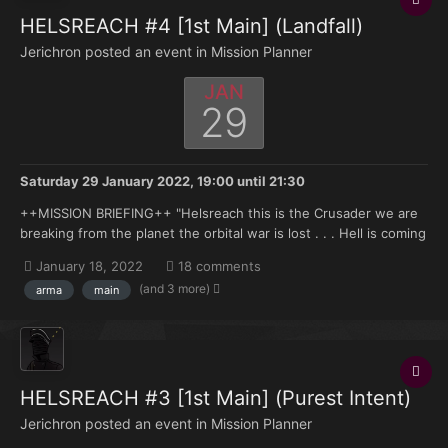
HELSREACH #4 [1st Main] (Landfall)
Jerichron posted an event in
Mission Planner
JAN
29
Saturday 29 January 2022, 19:00
until
21:30
++MISSION BRIEFING++ "Helsreach this is the Crusader we are
breaking from the planet the orbital war is lost . . . Hell is coming
brother . . . " —High Marshal Helbrecht aboard the Eternal
January 18, 2022
18 comments
Crusader in Armaggedon Orbit, Transmission to Reclusiarch
(and 3 more)
arma
main
Grimaldus 998.M41...
HELSREACH #3 [1st Main] (Purest Intent)
Jerichron posted an event in
Mission Planner