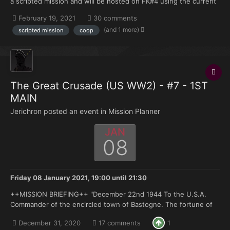
a scripted mission and will be hosted on FK#4 using the current
FK modset. Anyone can reserve the slots that are marked as
February 19, 2021
30 comments
open. Regs+ and tagholders have priority. SITUATION: The
(and 1 more)
scripted mission
coop
tension...
The Great Crusade (US WW2) - #7 - 1ST
MAIN
Jerichron posted an event in
Mission Planner
JAN
08
Friday 08 January 2021, 19:00
until
21:30
++MISSION BRIEFING++ "December 22nd 1944 To the U.S.A.
Commander of the encircled town of Bastogne. The fortune of
war is changing. This time the U.S.A. forces in and near
December 31, 2020
17 comments
1
Bastogne have been encircled by strong German armored units.