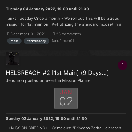
Tuesday 04 January 2022, 19:00
until
21:30
Tanks Tuesday Once a month - We roll out This will be a zeus
mission for 1st main on FK#1 utilizing the standard modset in a
series of armoured vehicle only missions. All players will be
December 31, 2021
23 comments
playing tank crews. +++ SITUATION +++ Our efforts to secure
(and 1 more)
main
tanktuesday
control of the Age...
HELSREACH #2 [1st Main] (9 Days...)
Jerichron posted an event in
Mission Planner
JAN
02
Sunday 02 January 2022, 19:00
until
21:30
++MISSION BRIEFING++ Grimaldus: "Princeps Zarha Helsreach