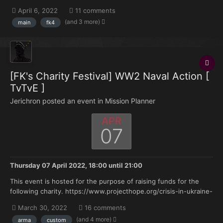
how-to-help/02/2022/ Donation Link:
April 6, 2022
11 comments
https://tiltify.com/@deltabacon/fk-gaming- stands-with-
(and 3 more)
main
fk4
ukraine...
[FK's Charity Festival] WW2 Naval Action [
TvTvE ]
Jerichron posted an event in
Mission Planner
APR
07
Thursday 07 April 2022, 18:00
until
21:00
This event is hosted for the purpose of raising funds for the
following charity. https://www.projecthope.org/crisis-in-ukraine-
how-to-help/02/2022/ Donation Link:
March 30, 2022
16 comments
https://tiltify.com/@deltabacon/fk-gaming- stands-with-
(and 4 more)
arma
custom
ukraine...