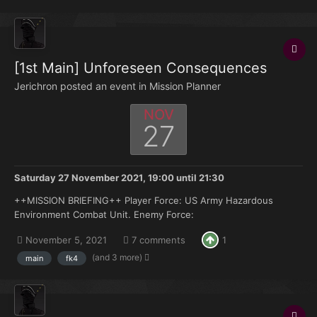
[1st Main] Unforeseen Consequences
Jerichron posted an event in
Mission Planner
NOV
27
Saturday 27 November 2021, 19:00
until
21:30
++MISSION BRIEFING++ Player Force: US Army Hazardous
Environment Combat Unit. Enemy Force:
|||||||||||||||||||||||||||||||||||||| Objectives: Rally with friendly Forces at
November 5, 2021
7 comments
1
RP Gold and await further orders. Situation Report: At 09:00
hours yesterday, followi...
(and 3 more)
main
fk4