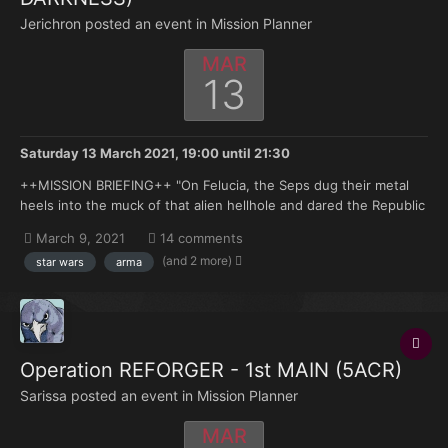
Jerichron posted an event in
Mission Planner
MAR
13
Saturday 13 March 2021, 19:00
until
21:30
++MISSION BRIEFING++ "On Felucia, the Seps dug their metal
heels into the muck of that alien hellhole and dared the Republic
to come in after them. So we did, only to be met with the month
March 9, 2021
14 comments
after month of flesh-eating diseases, shrieking nocturnal
(and 2 more)
star wars
arma
predators and other sights that haunt me to this...
Operation REFORGER - 1st MAIN (5ACR)
Sarissa posted an event in
Mission Planner
MAR