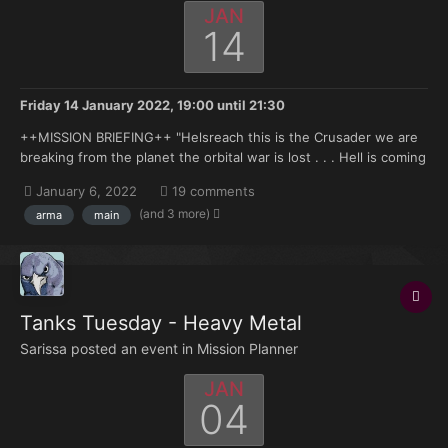
JAN
14
Friday 14 January 2022, 19:00
until
21:30
++MISSION BRIEFING++ "Helsreach this is the Crusader we are
breaking from the planet the orbital war is lost . . . Hell is coming
brother . . . " —High Marshal Helbrecht aboard the Eternal
January 6, 2022
19 comments
Crusader in Armaggedon Orbit, Transmission to Reclusiarch
(and 3 more)
arma
main
Grimaldus 998.M41...
Tanks Tuesday - Heavy Metal
Sarissa posted an event in
Mission Planner
JAN
04