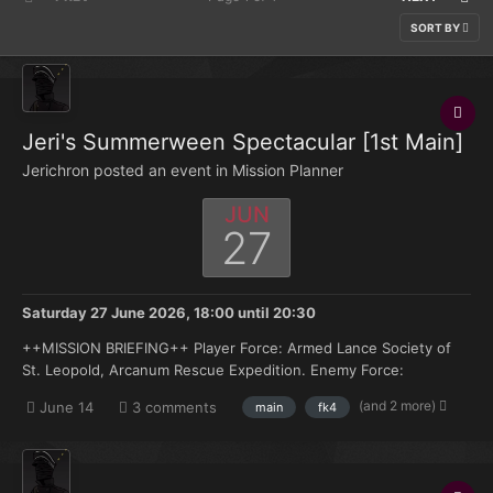
SORT BY
Jeri's Summerween Spectacular [1st Main]
Jerichron posted an event in
Mission Planner
JUN
27
Saturday 27 June 2026, 18:00
until
20:30
++MISSION BRIEFING++ Player Force: Armed Lance Society of
St. Leopold, Arcanum Rescue Expedition. Enemy Force:
|||||||||||||||||||||||||||||||||||||| Objectives: Arcanum Rescue
(and 2 more)
June 14
3 comments
main
fk4
Expedition. Reach dig site and gain entry. Locate the and
recover the Arcan...