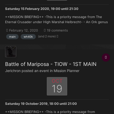
Saturday 15 February 2020, 19:00
until
21:30
++MISSION BRIEFING++ -This is a priority message from The
Eternal Crusader under High Marshal Helbrecht- - An Ork genus
force has landed on one of the outlying worlds of the
February 12, 2020
19 comments
Armageddon system believed to be acting under the orders of
(and 2 more)
main
wh40k
the Great Beast Himself in a drive towards Armageddon Pr...
Battle of Mariposa - TIOW - 1ST MAIN
Jerichron posted an event in
Mission Planner
OCT
19
Saturday 19 October 2019, 18:00
until
21:00
++MISSION BRIEFING++ -This is a priority message from