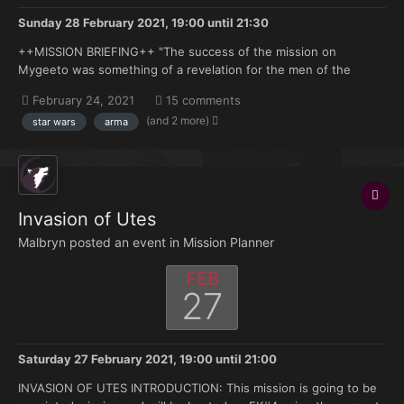
Sunday 28 February 2021, 19:00
until
21:30
++MISSION BRIEFING++ "The success of the mission on
Mygeeto was something of a revelation for the men of the
501st. Suddenly, we realized that the Jedi could be fooled. And
February 24, 2021
15 comments
if they could be fooled, they could be killed." ―Entry from the
(and 2 more)
star wars
arma
501st Journal 19 BBY "not even you can see in...
Invasion of Utes
Malbryn posted an event in
Mission Planner
FEB
27
Saturday 27 February 2021, 19:00
until
21:00
INVASION OF UTES INTRODUCTION: This mission is going to be