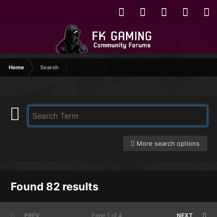
Home
Search
More search options
Found 82 results
PREV
Page 1 of 4
NEXT