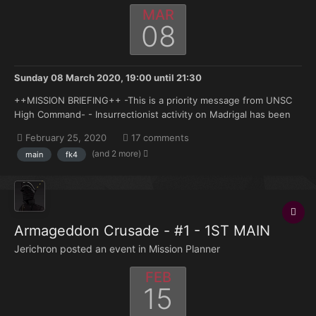
MAR
08
Sunday 08 March 2020, 19:00
until
21:30
++MISSION BRIEFING++ -This is a priority message from UNSC
High Command- - Insurrectionist activity on Madrigal has been
escalating of the past months with a number of militant strikes,
February 25, 2020
17 comments
organized movements and operations across the planets
(and 2 more)
main
fk4
surface. In addition a number of convoys heading i...
Armageddon Crusade - #1 - 1ST MAIN
Jerichron posted an event in
Mission Planner
FEB
15