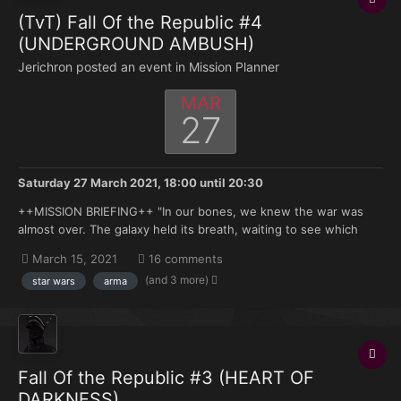
(TvT) Fall Of the Republic #4
(UNDERGROUND AMBUSH)
Jerichron posted an event in
Mission Planner
MAR
27
Saturday 27 March 2021, 18:00
until
20:30
++MISSION BRIEFING++ "In our bones, we knew the war was
almost over. The galaxy held its breath, waiting to see which
side would make the final, daring move. As fortune would have
March 15, 2021
16 comments
it, the Republic moved first. After the Chancellor informed the
(and 3 more)
star wars
arma
Jedi Council that General Grievous and the Sep lead...
Fall Of the Republic #3 (HEART OF
DARKNESS)