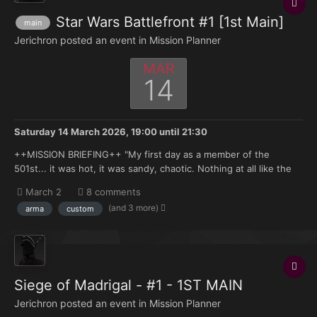
Star Wars Battlefront #1 [1st Main]
main
Jerichron posted an event in
Mission Planner
MAR
14
Saturday 14 March 2026, 19:00
until
21:30
++MISSION BRIEFING++ "My first day as a member of the
501st... it was hot, it was sandy, chaotic. Nothing at all like the
simulations on Kamino. Of course, that's pretty much the way it
March 2
8 comments
was for all of us, wasn't it? All that breeding, all those years of
(and 3 more)
arma
custom
training... it doesn't really prepare you...
Siege of Madrigal - #1 - 1ST MAIN
Jerichron posted an event in
Mission Planner