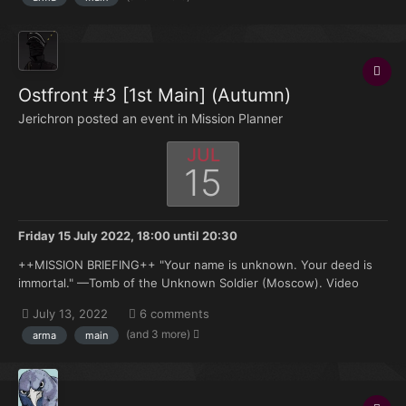
Ostfront #3 [1st Main] (Autumn)
Jerichron posted an event in
Mission Planner
JUL
15
Friday 15 July 2022, 18:00
until
20:30
++MISSION BRIEFING++ "Your name is unknown. Your deed is
immortal." —Tomb of the Unknown Soldier (Moscow). Video
Pending... It has been nearly three months since Army Groups
July 13, 2022
6 comments
North, Center and South were ordered to commence offensive
(and 3 more)
arma
main
operations into Soviet-occupied Poland and it is n...