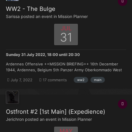
WW2 - The Bulge
Sarissa posted an event in
Mission Planner
JUL
31
Sunday 31 July 2022, 18:00
until
20:30
Ardennes Offensive ++MISSION BRIEFING++ 16th December
1944, Ardennes, Belgium 5th Panzer Army Oberkommado West
have devised a final gamble to break the relentless Allied
July 7, 2022
17 comments
ww2
main
advance across Europa. During a period of heavy cloud cover we
are once again attacking through the Ardennes...
Ostfront #2 [1st Main] (Expedience)
Jerichron posted an event in
Mission Planner
MAY