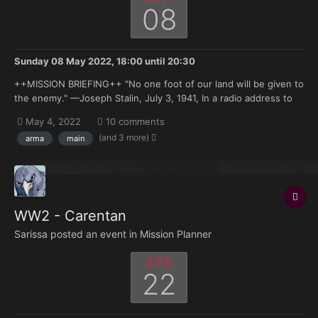
08
Sunday 08 May 2022, 18:00
until
20:30
++MISSION BRIEFING++ "No one foot of our land will be given to
the enemy." —Joseph Stalin, July 3, 1941, In a radio address to
the USSR. It has been nearly a month since Army Groups North,
May 4, 2022
10 comments
Center and South were ordered to commence offensive
(and 3 more)
arma
main
operations into Soviet-...
WW2 - Carentan
Sarissa posted an event in
Mission Planner
APR
22