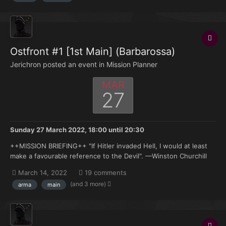
Ostfront #1 [1st Main] (Barbarossa)
Jerichron posted an event in
Mission Planner
MAR
27
Sunday 27 March 2022, 18:00
until
20:30
++MISSION BRIEFING++ "If Hitler invaded Hell, I would at least
make a favourable reference to the Devil". —Winston Churchill
Saturday, 21 June 1941. Three hours ago the combined elements
March 14, 2022
19 comments
of Army Groups North, Center and South were ordered to
(and 3 more)
arma
main
commence offensive operations into...